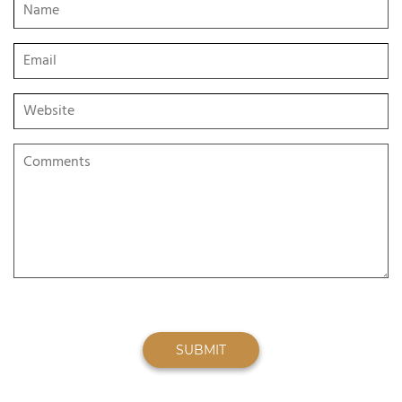
SUBMIT