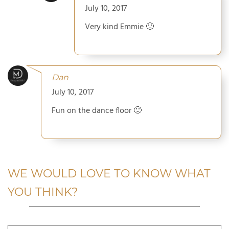
July 10, 2017
Very kind Emmie 🙂
Dan
July 10, 2017
Fun on the dance floor 🙂
WE WOULD LOVE TO KNOW WHAT
YOU THINK?