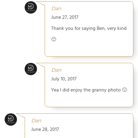
Dan
June 27, 2017
Thank you for saying Ben, very kind
🙂
Dan
July 10, 2017
Yea I did enjoy the granny photo 🙂
Dan
June 28, 2017