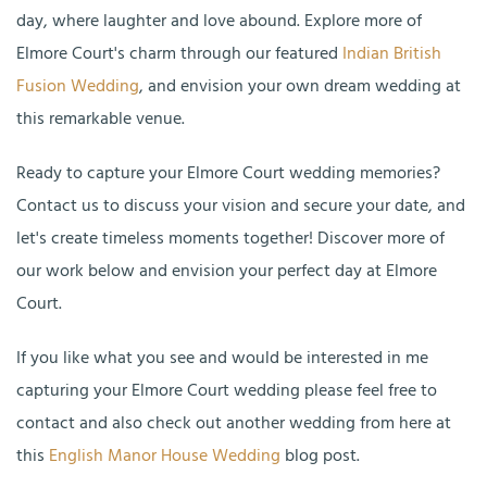
day, where laughter and love abound. Explore more of
Elmore Court's charm through our featured
Indian British
Fusion Wedding
, and envision your own dream wedding at
this remarkable venue.
Ready to capture your Elmore Court wedding memories?
Contact us to discuss your vision and secure your date, and
let's create timeless moments together! Discover more of
our work below and envision your perfect day at Elmore
Court.
If you like what you see and would be interested in me
capturing your Elmore Court wedding please feel free to
contact and also check out another wedding from here at
this
English Manor House Wedding
blog post.