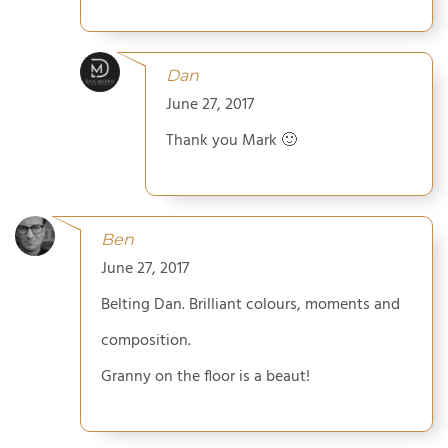
Dan
June 27, 2017
Thank you Mark 🙂
Ben
June 27, 2017
Belting Dan. Brilliant colours, moments and
composition.
Granny on the floor is a beaut!