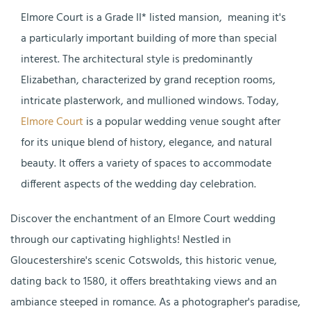
Elmore Court is a Grade II* listed mansion,
meaning it's
a particularly important building of more than special
interest. The architectural style is predominantly
Elizabethan, characterized by grand reception rooms,
intricate plasterwork, and mullioned windows. Today,
Elmore Court
is a popular wedding venue sought after
for its unique blend of history, elegance, and natural
beauty. It offers a variety of spaces to accommodate
different aspects of the wedding day celebration.
Discover the enchantment of an Elmore Court wedding
through our captivating highlights! Nestled in
Gloucestershire's scenic Cotswolds, this historic venue,
dating back to 1580, it offers breathtaking views and an
ambiance steeped in romance. As a photographer's paradise,