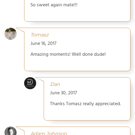
So sweet again mate!!!
Tomasz
June 16, 2017
Amazing moments! Well done dude!
Dan
June 30, 2017
Thanks Tomasz really appreciated.
Adam Johnson