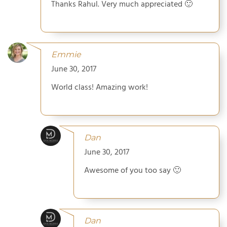
Thanks Rahul. Very much appreciated 🙂
Emmie
June 30, 2017
World class! Amazing work!
Dan
June 30, 2017
Awesome of you too say 🙂
Dan