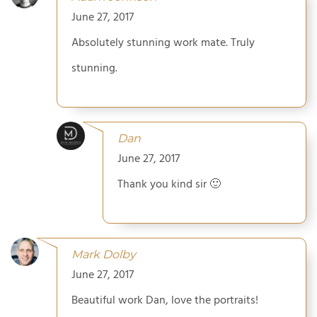
June 27, 2017
Absolutely stunning work mate. Truly
stunning.
Dan
June 27, 2017
Thank you kind sir 🙂
Mark Dolby
June 27, 2017
Beautiful work Dan, love the portraits!