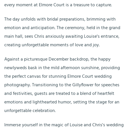
every moment at Elmore Court is a treasure to capture.
The day unfolds with bridal preparations, brimming with
emotion and anticipation. The ceremony, held in the grand
main hall, sees Chris anxiously awaiting Louise's entrance,
creating unforgettable moments of love and joy.
Against a picturesque December backdrop, the happy
newlyweds bask in the mild afternoon sunshine, providing
the perfect canvas for stunning Elmore Court wedding
photography. Transitioning to the Gillyflower for speeches
and festivities, guests are treated to a blend of heartfelt
emotions and lighthearted humor, setting the stage for an
unforgettable celebration.
Immerse yourself in the magic of Louise and Chris's wedding