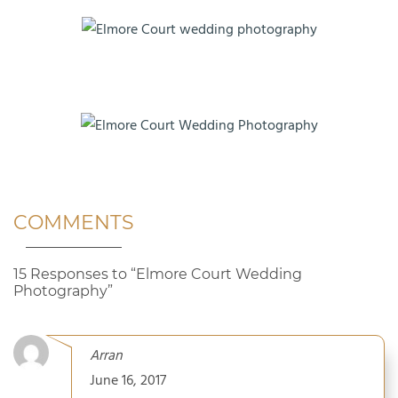
COMMENTS
15 Responses to “Elmore Court Wedding
Photography”
Arran
June 16, 2017