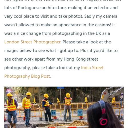
lots of Portuguese architecture, making it an eclectic and
very cool place to visit and take photos. Sadly my camera
wasn't allowed to make an appearance in the casinos! It
was a nice change from photographing in the UK as a
London Street Photographer
. Please take a look at the
images below to see what I got up to. Plus if you'd like to
see other work apart from my Hong Kong street
photography, please take a look at my
India Street
Photography Blog Post.