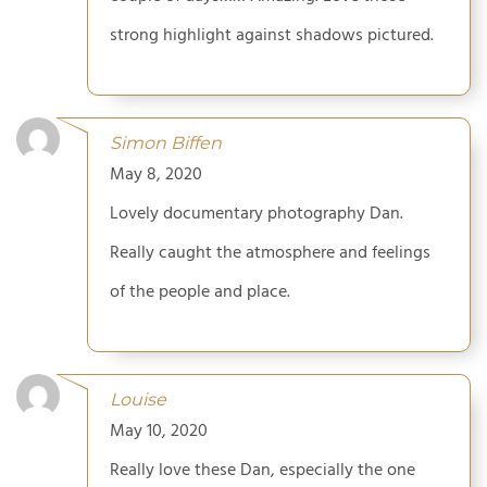
strong highlight against shadows pictured.
Simon Biffen
May 8, 2020
Lovely documentary photography Dan.
Really caught the atmosphere and feelings
of the people and place.
Louise
May 10, 2020
Really love these Dan, especially the one