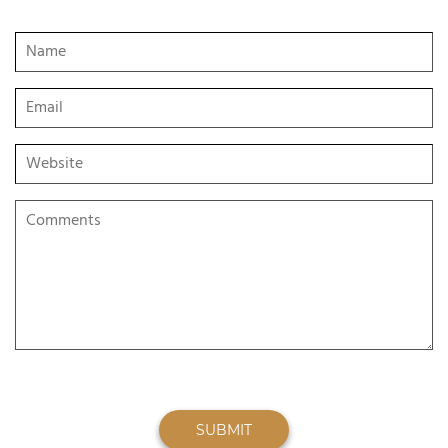
SUBMIT