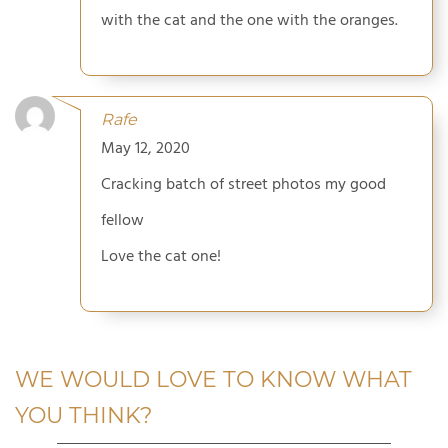
with the cat and the one with the oranges.
Rafe
May 12, 2020
Cracking batch of street photos my good
fellow
Love the cat one!
WE WOULD LOVE TO KNOW WHAT
YOU THINK?