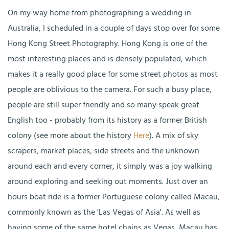
On my way home from photographing a wedding in
Australia, I scheduled in a couple of days stop over for some
Hong Kong Street Photography. Hong Kong is one of the
most interesting places and is densely populated, which
makes it a really good place for some street photos as most
people are oblivious to the camera. For such a busy place,
people are still super friendly and so many speak great
English too - probably from its history as a former British
colony (see more about the history
Here
). A mix of sky
scrapers, market places, side streets and the unknown
around each and every corner, it simply was a joy walking
around exploring and seeking out moments. Just over an
hours boat ride is a former Portuguese colony called Macau,
commonly known as the 'Las Vegas of Asia'. As well as
having some of the same hotel chains as Vegas, Macau has