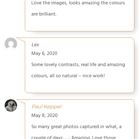
Love the images, looks amazing the colours
are brilliant.
Lex
May 6, 2020
Some lovely contrasts, real life and amazing
colours, all so natural – nice work!
Paul Keppel
May 8, 2020
So many great photos captured in what, a
couple of days…… Amazing. Love those