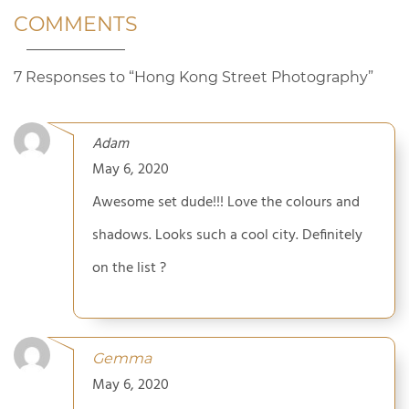
COMMENTS
7 Responses to “Hong Kong Street Photography”
Adam
May 6, 2020
Awesome set dude!!! Love the colours and
shadows. Looks such a cool city. Definitely
on the list ?
Gemma
May 6, 2020