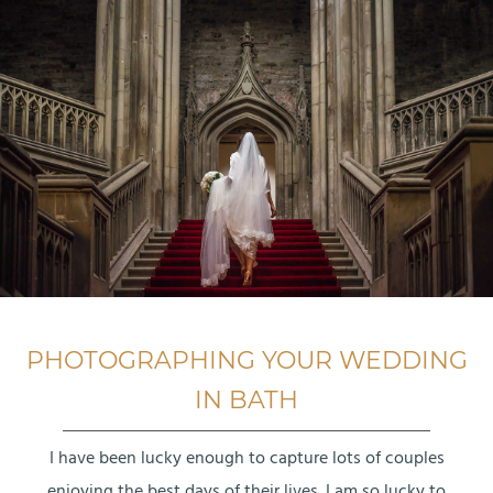
PHOTOGRAPHING YOUR WEDDING
IN BATH
I have been lucky enough to capture lots of couples
enjoying the best days of their lives. I am so lucky to