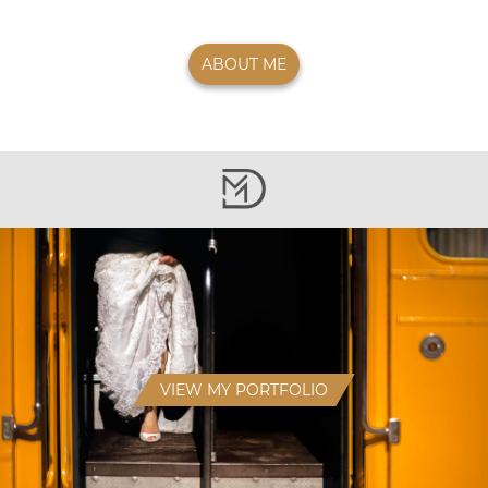
ABOUT ME
VIEW MY PORTFOLIO