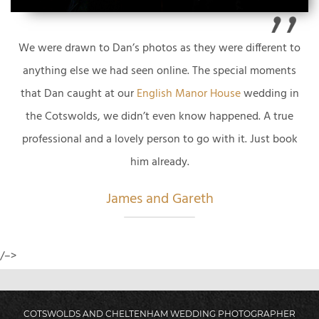
We were drawn to Dan’s photos as they were different to
anything else we had seen online. The special moments
that Dan caught at our
English Manor House
wedding in
the Cotswolds, we didn’t even know happened. A true
professional and a lovely person to go with it. Just book
him already.
James and Gareth
/–>
COTSWOLDS AND CHELTENHAM WEDDING PHOTOGRAPHER