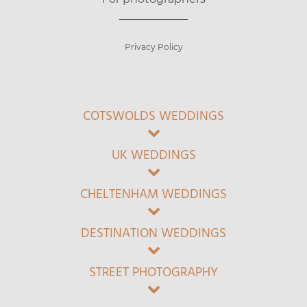
Privacy Policy
COTSWOLDS WEDDINGS
UK WEDDINGS
CHELTENHAM WEDDINGS
DESTINATION WEDDINGS
STREET PHOTOGRAPHY