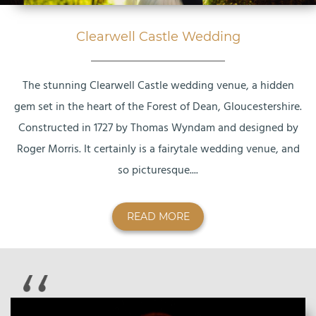
Clearwell Castle Wedding
The stunning Clearwell Castle wedding venue, a hidden
gem set in the heart of the Forest of Dean, Gloucestershire.
Constructed in 1727 by Thomas Wyndam and designed by
Roger Morris. It certainly is a fairytale wedding venue, and
so picturesque....
READ MORE