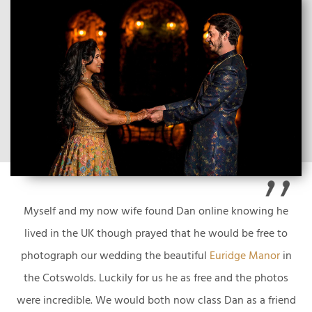
Myself and my now wife found Dan online knowing he
lived in the UK though prayed that he would be free to
photograph our wedding the beautiful
Euridge Manor
in
the Cotswolds. Luckily for us he as free and the photos
were incredible. We would both now class Dan as a friend