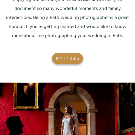
document so many wonderful moments and family
interactions. Being a Bath wedding photographer is a great
honour. If you’re getting married and would like to know
more about me photographing your wedding in Bath.
MY PRICES