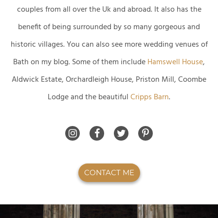
couples from all over the Uk and abroad. It also has the
benefit of being surrounded by so many gorgeous and
historic villages. You can also see more wedding venues of
Bath on my blog. Some of them include
Hamswell House
,
Aldwick Estate, Orchardleigh House, Priston Mill, Coombe
Lodge and the beautiful
Cripps Barn
.
CONTACT ME