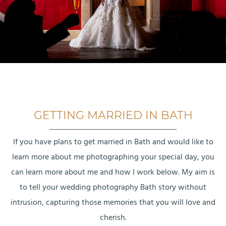
GETTING MARRIED IN BATH
If you have plans to get married in Bath and would like to
learn more about me photographing your special day, you
can learn more about me and how I work below. My aim is
to tell your wedding photography Bath story without
intrusion, capturing those memories that you will love and
cherish.