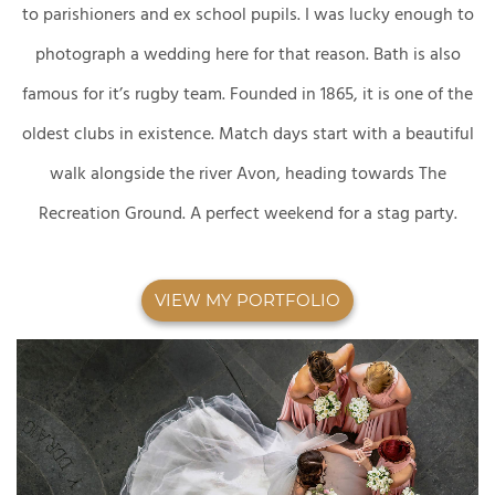
to parishioners and ex school pupils. I was lucky enough to
photograph a wedding here for that reason. Bath is also
famous for it’s rugby team. Founded in 1865, it is one of the
oldest clubs in existence. Match days start with a beautiful
walk alongside the river Avon, heading towards The
Recreation Ground. A perfect weekend for a stag party.
VIEW MY PORTFOLIO