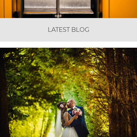
LATEST BLOG