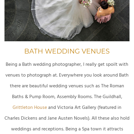
BATH WEDDING VENUES
Being a Bath wedding photographer, I really get spoilt with
venues to photograph at. Everywhere you look around Bath
there are beautiful wedding venues such as The Roman
Baths & Pump Room, Assembly Rooms. The Guildhall,
Grittleton House
and Victoria Art Gallery (featured in
Charles Dickens and Jane Austen Novels). All these also hold
weddings and receptions. Being a Spa town it attracts