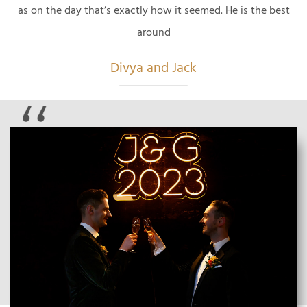
as on the day that’s exactly how it seemed. He is the best
around
Divya and Jack