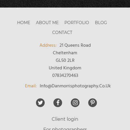
HOME
ABOUT ME
PORTFOLIO
BLOG
CONTACT
21 Queens Road
Cheltenham
GL50 2LR
United Kingdom
07834270463
Email:
Info@danmorrisphotography.co.uk
Client login
For photographers