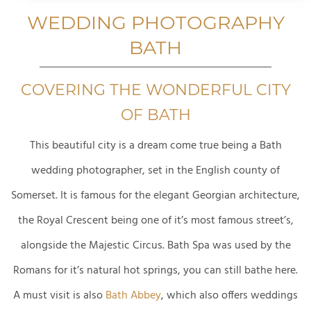
WEDDING PHOTOGRAPHY
BATH
COVERING THE WONDERFUL CITY
OF BATH
This beautiful city is a dream come true being a
Bath
wedding photographer, set in the English county of
Somerset. It is famous for the elegant Georgian architecture,
the Royal Crescent being one of it’s most famous street’s,
alongside the Majestic Circus. Bath Spa was used by the
Romans for it’s natural hot springs, you can still bathe here.
A must visit is also
Bath Abbey
, which also offers weddings