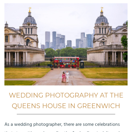
WEDDING PHOTOGRAPHY AT THE
QUEENS HOUSE IN GREENWICH
As a wedding photographer, there are some celebrations