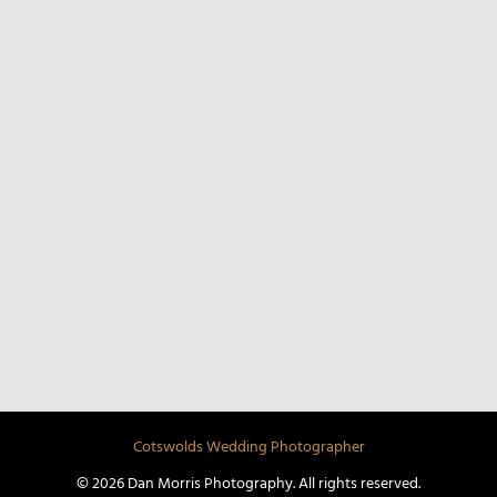
COTSWOLDS WEDDINGS
UK WEDDINGS
CHELTENHAM WEDDINGS
DESTINATION WEDDINGS
STREET PHOTOGRAPHY
Cotswolds Wedding Photographer
© 2026 Dan Morris Photography. All rights reserved.