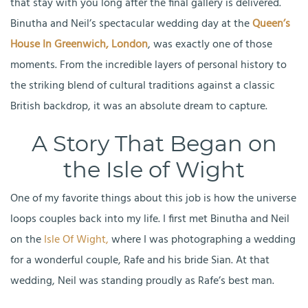
that stay with you long after the final gallery is delivered.
Binutha and Neil’s spectacular wedding day at the
Queen’s
House In Greenwich, London
, was exactly one of those
moments. From the incredible layers of personal history to
the striking blend of cultural traditions against a classic
British backdrop, it was an absolute dream to capture.
A Story That Began on
the Isle of Wight
One of my favorite things about this job is how the universe
loops couples back into my life. I first met Binutha and Neil
on the
Isle Of Wight,
where I was photographing a wedding
for a wonderful couple, Rafe and his bride Sian. At that
wedding, Neil was standing proudly as Rafe’s best man.