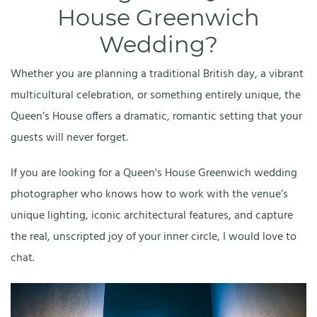
House Greenwich
Wedding?
Whether you are planning a traditional British day, a vibrant
multicultural celebration, or something entirely unique, the
Queen’s House offers a dramatic, romantic setting that your
guests will never forget.
If you are looking for a Queen's House Greenwich wedding
photographer who knows how to work with the venue’s
unique lighting, iconic architectural features, and capture
the real, unscripted joy of your inner circle, I would love to
chat.