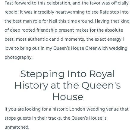
Fast forward to this celebration, and the favor was officially
repaid! It was incredibly heartwarming to see Rafe step into
the best man role for Neil this time around. Having that kind
of deep rooted friendship present makes for the absolute
best, most authentic candid moments, the exact energy I
love to bring out in my Queen’s House Greenwich wedding
photography.
Stepping Into Royal
History at the Queen's
House
If you are looking for a historic London wedding venue that
stops guests in their tracks, the Queen’s House is
unmatched.