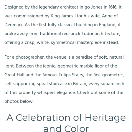
Designed by the legendary architect Inigo Jones in 1616, it
was commissioned by King James I for his wife, Anne of
Denmark. As the first fully classical building in England, it
broke away from traditional red-brick Tudor architecture,
offering a crisp, white, symmetrical masterpiece instead.
For a photographer, the venue is a paradise of soft, natural
light. Between the iconic, geometric marble floor of the
Great Hall and the famous Tulips Stairs, the first geometric,
self-supporting spiral staircase in Britain, every square inch
of this property whispers elegance. Check out some of the
photos below.
A Celebration of Heritage
and Color