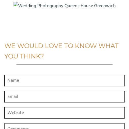
WE WOULD LOVE TO KNOW WHAT
YOU THINK?