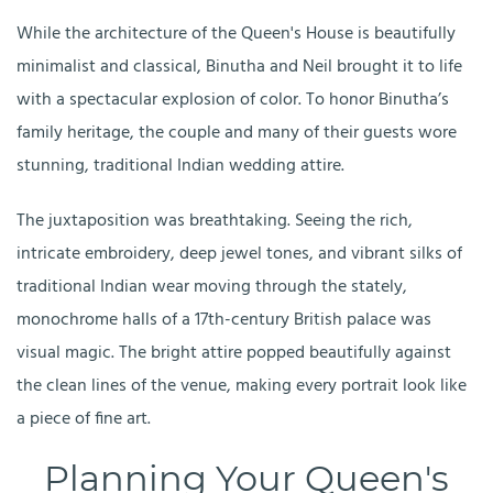
While the architecture of the Queen's House is beautifully
minimalist and classical, Binutha and Neil brought it to life
with a spectacular explosion of color. To honor Binutha’s
family heritage, the couple and many of their guests wore
stunning, traditional Indian wedding attire.
The juxtaposition was breathtaking. Seeing the rich,
intricate embroidery, deep jewel tones, and vibrant silks of
traditional Indian wear moving through the stately,
monochrome halls of a 17th-century British palace was
visual magic. The bright attire popped beautifully against
the clean lines of the venue, making every portrait look like
a piece of fine art.
Planning Your Queen's